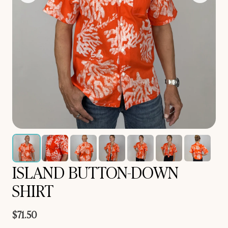
ISLAND BUTTON-DOWN
SHIRT
$71.50