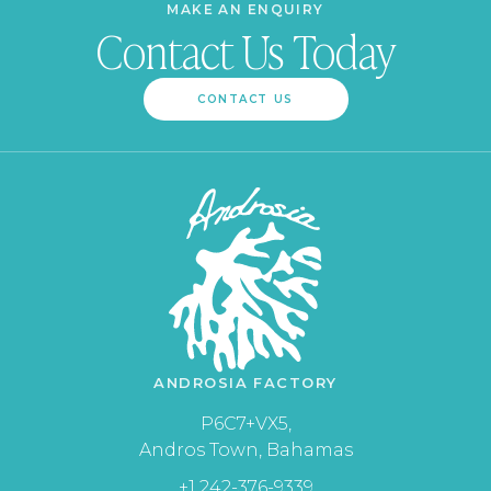
MAKE AN ENQUIRY
Contact Us Today
CONTACT US
ANDROSIA FACTORY
P6C7+VX5,
Andros Town, Bahamas
+1 242-376-9339