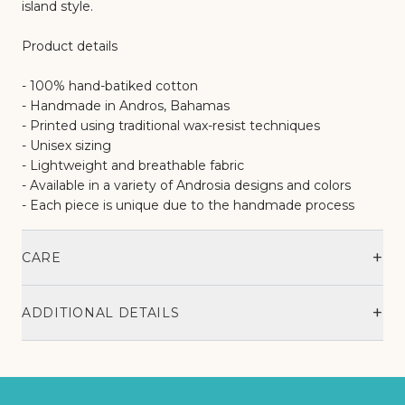
island style.
Product details
- 100% hand-batiked cotton
- Handmade in Andros, Bahamas
- Printed using traditional wax-resist techniques
- Unisex sizing
- Lightweight and breathable fabric
- Available in a variety of Androsia designs and colors
- Each piece is unique due to the handmade process
+
CARE
+
ADDITIONAL DETAILS