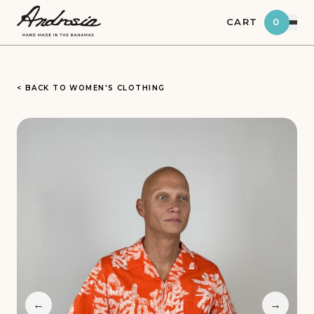
CART
0
< BACK TO WOMEN'S CLOTHING
←
→