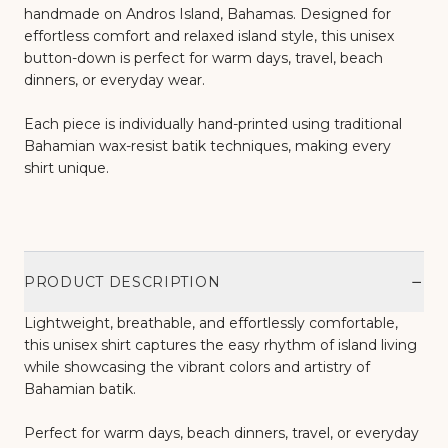
handmade on Andros Island, Bahamas. Designed for
effortless comfort and relaxed island style, this unisex
button-down is perfect for warm days, travel, beach
dinners, or everyday wear.
Each piece is individually hand-printed using traditional
Bahamian wax-resist batik techniques, making every
shirt unique.
−
PRODUCT DESCRIPTION
Lightweight, breathable, and effortlessly comfortable,
this unisex shirt captures the easy rhythm of island living
while showcasing the vibrant colors and artistry of
Bahamian batik.
Perfect for warm days, beach dinners, travel, or everyday