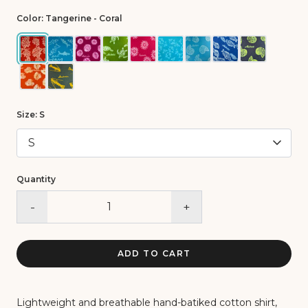
Color:
Tangerine - Coral
Size:
S
Quantity
-
+
ADD TO CART
Lightweight and breathable hand-batiked cotton shirt,